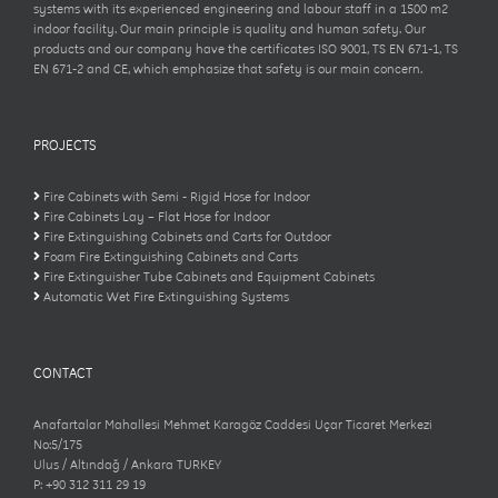
systems with its experienced engineering and labour staff in a 1500 m2
indoor facility. Our main principle is quality and human safety. Our
products and our company have the certificates ISO 9001, TS EN 671-1, TS
EN 671-2 and CE, which emphasize that safety is our main concern.
PROJECTS
Fire Cabinets with Semi - Rigid Hose for Indoor
Fire Cabinets Lay – Flat Hose for Indoor
Fire Extinguishing Cabinets and Carts for Outdoor
Foam Fire Extinguishing Cabinets and Carts
Fire Extinguisher Tube Cabinets and Equipment Cabinets
Automatic Wet Fire Extinguishing Systems
CONTACT
Anafartalar Mahallesi Mehmet Karagöz Caddesi Uçar Ticaret Merkezi
No:5/175
Ulus / Altındağ / Ankara TURKEY
P: +90 312 311 29 19