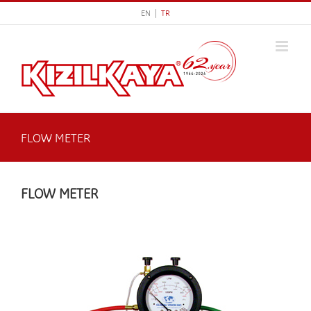
Skip
EN |
TR
to
content
FLOW METER
FLOW METER