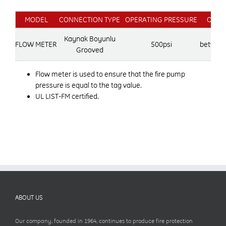
MODEL
CONNECTION TYPE
OPERATING PRESSURE
OPER
Kaynak Boyunlu
FLOW METER
500psi
between
Grooved
Flow meter is used to ensure that the fire pump
pressure is equal to the tag value.
UL LIST-FM certified.
ABOUT US
Our company, founded in 1964, continues to produce fire protection