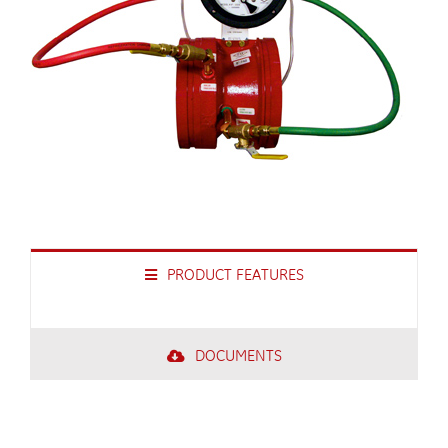
PRODUCT FEATURES
DOCUMENTS