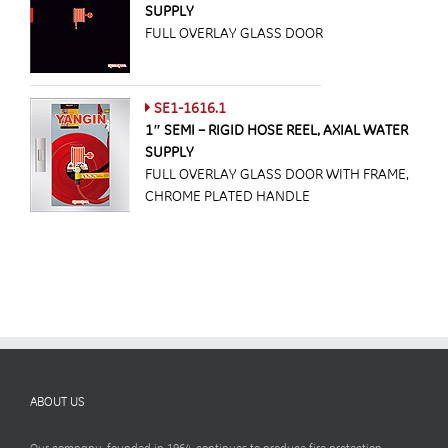
SUPPLY
FULL OVERLAY GLASS DOOR
SE1-1616.1
1″ SEMI – RIGID HOSE REEL, AXIAL WATER
SUPPLY
FULL OVERLAY GLASS DOOR WITH FRAME,
CHROME PLATED HANDLE
ABOUT US