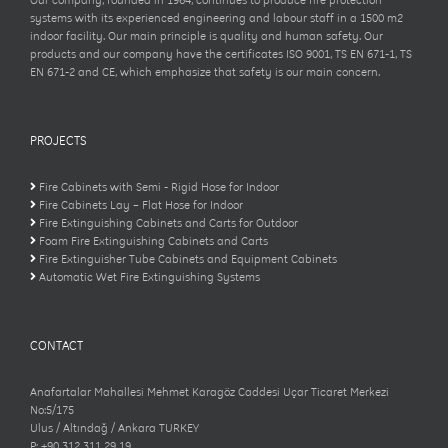
Our company, founded in 1964, continues to produce fire protection
systems with its experienced engineering and labour staff in a 1500 m2
indoor facility. Our main principle is quality and human safety. Our
products and our company have the certificates ISO 9001, TS EN 671-1, TS
EN 671-2 and CE, which emphasize that safety is our main concern.
PROJECTS
Fire Cabinets with Semi - Rigid Hose for Indoor
Fire Cabinets Lay – Flat Hose for Indoor
Fire Extinguishing Cabinets and Carts for Outdoor
Foam Fire Extinguishing Cabinets and Carts
Fire Extinguisher Tube Cabinets and Equipment Cabinets
Automatic Wet Fire Extinguishing Systems
CONTACT
Anafartalar Mahallesi Mehmet Karagöz Caddesi Uçar Ticaret Merkezi
No:5/175
Ulus / Altındağ / Ankara TURKEY
P: +90 312 311 29 19