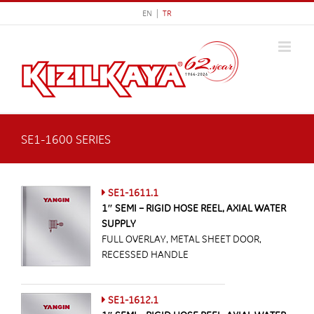
Skip
EN |
TR
to
content
SE1-1600 SERIES
SE1-1611.1
1″ SEMI – RIGID HOSE REEL, AXIAL WATER
SUPPLY
FULL OVERLAY, METAL SHEET DOOR,
RECESSED HANDLE
SE1-1612.1