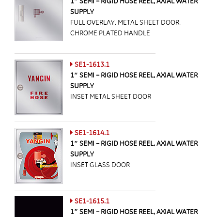
1″ SEMI – RIGID HOSE REEL, AXIAL WATER
SUPPLY
FULL OVERLAY, METAL SHEET DOOR,
CHROME PLATED HANDLE
SE1-1613.1
1″ SEMI – RIGID HOSE REEL, AXIAL WATER
SUPPLY
INSET METAL SHEET DOOR
SE1-1614.1
1″ SEMI – RIGID HOSE REEL, AXIAL WATER
SUPPLY
INSET GLASS DOOR
SE1-1615.1
1″ SEMI – RIGID HOSE REEL, AXIAL WATER