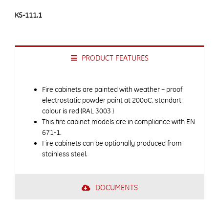
K5-111.1
PRODUCT FEATURES
Fire cabinets are painted with weather – proof
electrostatic powder paint at 200oC, standart
colour is red (RAL 3003 )
This fire cabinet models are in compliance with EN
671-1.
Fire cabinets can be optionally produced from
stainless steel.
DOCUMENTS