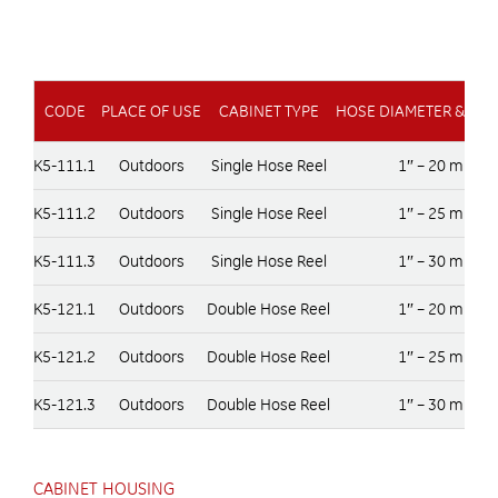
CODE
PLACE OF USE
CABINET TYPE
HOSE DIAMETER & LE
K5-111.1
Outdoors
Single Hose Reel
1″ – 20 m
K5-111.2
Outdoors
Single Hose Reel
1″ – 25 m
K5-111.3
Outdoors
Single Hose Reel
1″ – 30 m
K5-121.1
Outdoors
Double Hose Reel
1″ – 20 m
K5-121.2
Outdoors
Double Hose Reel
1″ – 25 m
K5-121.3
Outdoors
Double Hose Reel
1″ – 30 m
CABINET HOUSING