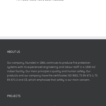
ABOUT US
Our company, founded in 1964, continues to produce fire protection
systems with its experienced engineering and labour staff in a 1500 m2
indoor facility. Our main principle is quality and human safety. Our
products and our company have the certificates ISO 9001, TS EN 671-1, TS
EN 671-2 and CE, which emphasize that safety is our main concern.
PROJECTS