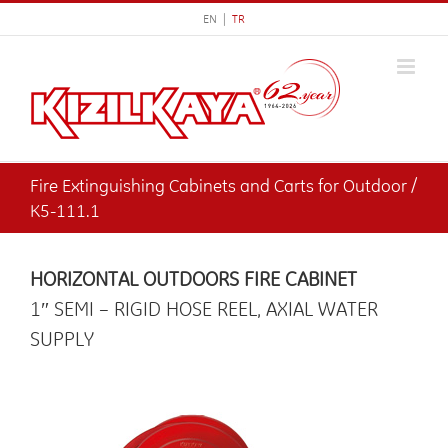
Skip
EN |
TR
to
content
Fire Extinguishing Cabinets and Carts for Outdoor /
K5-111.1
HORIZONTAL OUTDOORS FIRE CABINET
1″ SEMI – RIGID HOSE REEL, AXIAL WATER
SUPPLY