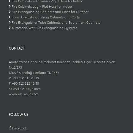
Fire Cabinets with Semi - Rigid Hose for Indoor
Fire Cabinets Lay – Flat Hose for Indoor
Fire Extinguishing Cabinets and Carts for Outdoor
Foam Fire Extinguishing Cabinets and Carts
Fire Extinguisher Tube Cabinets and Equipment Cabinets
Automatic Wet Fire Extinguishing Systems
CONTACT
Anafartalar Mahallesi Mehmet Karagöz Caddesi Uçar Ticaret Merkezi
No:5/175
Ulus / Altındağ / Ankara TURKEY
P: +90 312 311 29 19
F: +90 312 312 46 35
sales@kizilkaya.com
www.kizilkaya.com
FOLLOW US
Facebook