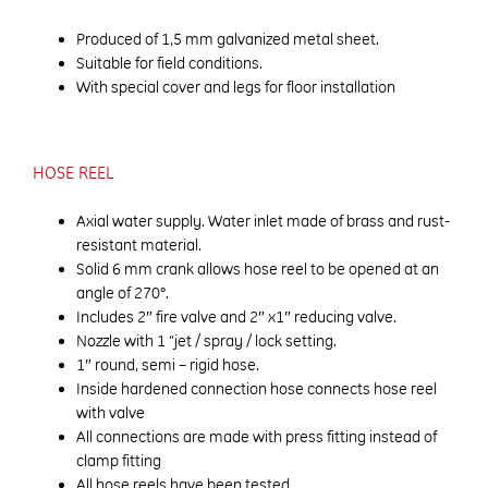
Produced of 1,5 mm galvanized metal sheet.
Suitable for field conditions.
With special cover and legs for floor installation
HOSE REEL
Axial water supply. Water inlet made of brass and rust-
resistant material.
Solid 6 mm crank allows hose reel to be opened at an
angle of 270°.
Includes 2″ fire valve and 2″ x1″ reducing valve.
Nozzle with 1 “jet / spray / lock setting.
1″ round, semi – rigid hose.
Inside hardened connection hose connects hose reel
with valve
All connections are made with press fitting instead of
clamp fitting
All hose reels have been tested.