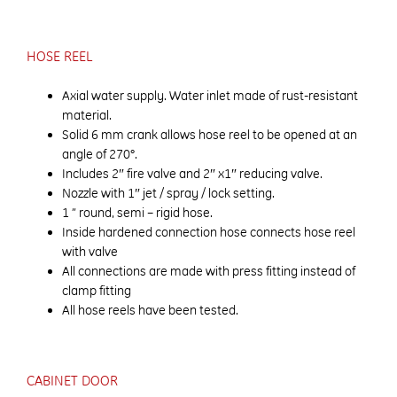
HOSE REEL
Axial water supply. Water inlet made of rust-resistant
material.
Solid 6 mm crank allows hose reel to be opened at an
angle of 270°.
Includes 2″ fire valve and 2″ x1″ reducing valve.
Nozzle with 1″ jet / spray / lock setting.
1 ” round, semi – rigid hose.
Inside hardened connection hose connects hose reel
with valve
All connections are made with press fitting instead of
clamp fitting
All hose reels have been tested.
CABINET DOOR