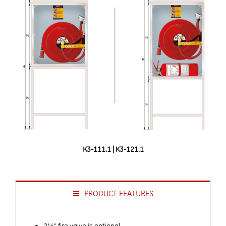
K3-111.1 | K3-121.1
PRODUCT FEATURES