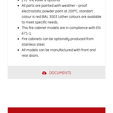
2½” fire valve is optional
All parts are painted with weather – proof
electrostatic powder paint at 200°C, standart
colour is red (RAL 3003 ),other colours are available
to meet specific needs.
This fire cabinet models are in compliance with EN
671-1.
Fire cabinets can be optionally produced from
stainless steel.
All models can be manufactured with front and
rear doors.
DOCUMENTS