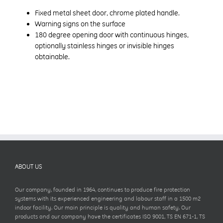
Fixed metal sheet door, chrome plated handle.
Warning signs on the surface
180 degree opening door with continuous hinges,
optionally stainless hinges or invisible hinges
obtainable.
ABOUT US
Our company, founded in 1964, continues to produce fire protection
systems with its experienced engineering and labour staff in a 1500 m2
indoor facility. Our main principle is quality and human safety. Our
products and our company have the certificates ISO 9001, TS EN 671-1, TS