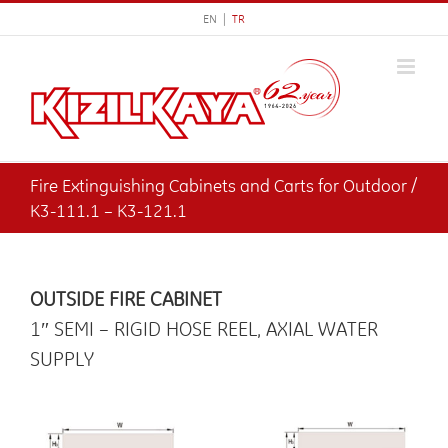
Skip
EN |
TR
to
content
Fire Extinguishing Cabinets and Carts for Outdoor /
K3-111.1 – K3-121.1
OUTSIDE FIRE CABINET
1″ SEMI – RIGID HOSE REEL, AXIAL WATER
SUPPLY