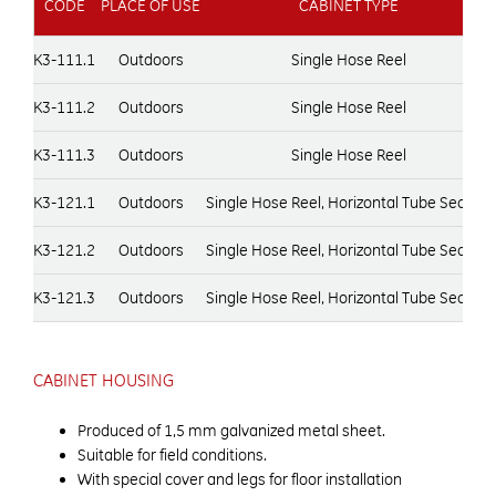
CODE
PLACE OF USE
CABINET TYPE
K3-111.1
Outdoors
Single Hose Reel
K3-111.2
Outdoors
Single Hose Reel
K3-111.3
Outdoors
Single Hose Reel
K3-121.1
Outdoors
Single Hose Reel, Horizontal Tube Section
K3-121.2
Outdoors
Single Hose Reel, Horizontal Tube Section
K3-121.3
Outdoors
Single Hose Reel, Horizontal Tube Section
CABINET HOUSING
Produced of 1,5 mm galvanized metal sheet.
Suitable for field conditions.
With special cover and legs for floor installation