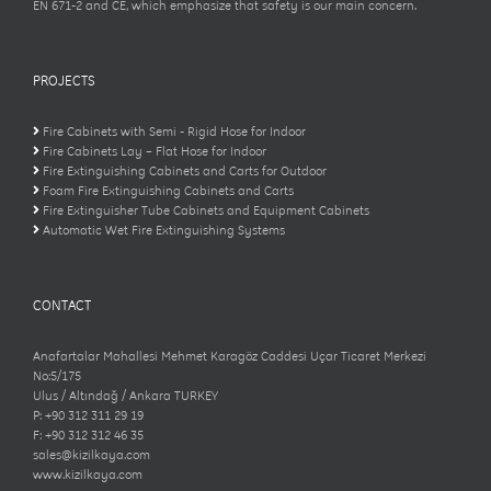
EN 671-2 and CE, which emphasize that safety is our main concern.
PROJECTS
Fire Cabinets with Semi - Rigid Hose for Indoor
Fire Cabinets Lay – Flat Hose for Indoor
Fire Extinguishing Cabinets and Carts for Outdoor
Foam Fire Extinguishing Cabinets and Carts
Fire Extinguisher Tube Cabinets and Equipment Cabinets
Automatic Wet Fire Extinguishing Systems
CONTACT
Anafartalar Mahallesi Mehmet Karagöz Caddesi Uçar Ticaret Merkezi
No:5/175
Ulus / Altındağ / Ankara TURKEY
P: +90 312 311 29 19
F: +90 312 312 46 35
sales@kizilkaya.com
www.kizilkaya.com