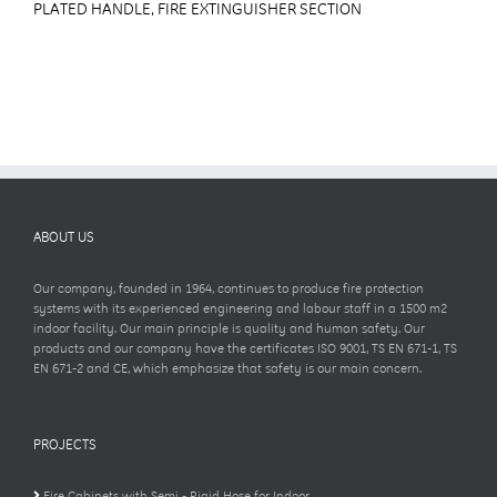
PLATED HANDLE, FIRE EXTINGUISHER SECTION
ABOUT US
Our company, founded in 1964, continues to produce fire protection
systems with its experienced engineering and labour staff in a 1500 m2
indoor facility. Our main principle is quality and human safety. Our
products and our company have the certificates ISO 9001, TS EN 671-1, TS
EN 671-2 and CE, which emphasize that safety is our main concern.
PROJECTS
Fire Cabinets with Semi - Rigid Hose for Indoor