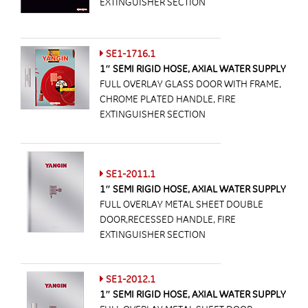
EXTINGUISHER SECTION
SE1-1716.1
1″ SEMI RIGID HOSE, AXIAL WATER SUPPLY
FULL OVERLAY GLASS DOOR WITH FRAME,
CHROME PLATED HANDLE, FIRE
EXTINGUISHER SECTION
SE1-2011.1
1″ SEMI RIGID HOSE, AXIAL WATER SUPPLY
FULL OVERLAY METAL SHEET DOUBLE
DOOR,RECESSED HANDLE, FIRE
EXTINGUISHER SECTION
SE1-2012.1
1″ SEMI RIGID HOSE, AXIAL WATER SUPPLY