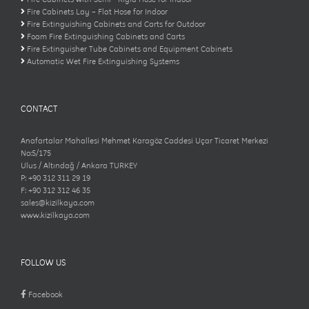
Fire Cabinets Lay – Flat Hose for Indoor
Fire Extinguishing Cabinets and Carts for Outdoor
Foam Fire Extinguishing Cabinets and Carts
Fire Extinguisher Tube Cabinets and Equipment Cabinets
Automatic Wet Fire Extinguishing Systems
CONTACT
Anafartalar Mahallesi Mehmet Karagöz Caddesi Uçar Ticaret Merkezi
No:5/175
Ulus / Altındağ / Ankara TURKEY
P: +90 312 311 29 19
F: +90 312 312 46 35
sales@kizilkaya.com
www.kizilkaya.com
FOLLOW US
Facebook