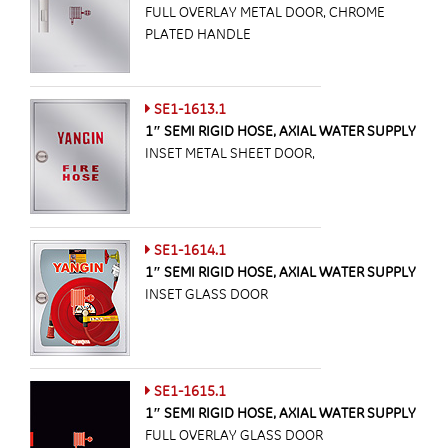
FULL OVERLAY METAL DOOR, CHROME
PLATED HANDLE
SE1-1613.1
1″ SEMI RIGID HOSE, AXIAL WATER SUPPLY
INSET METAL SHEET DOOR,
SE1-1614.1
1″ SEMI RIGID HOSE, AXIAL WATER SUPPLY
INSET GLASS DOOR
SE1-1615.1
1″ SEMI RIGID HOSE, AXIAL WATER SUPPLY
FULL OVERLAY GLASS DOOR