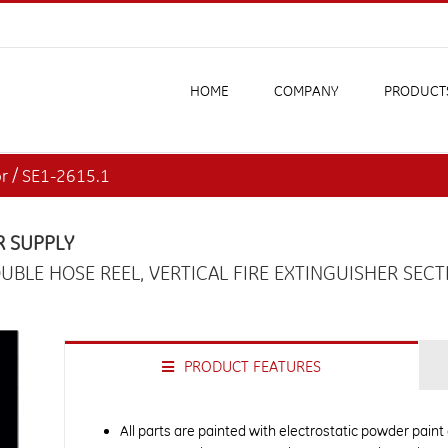
HOME
COMPANY
PRODUCT
or / SE1-2615.1
R SUPPLY
UBLE HOSE REEL, VERTICAL FIRE EXTINGUISHER SECT
PRODUCT FEATURES
All parts are painted with electrostatic powder paint