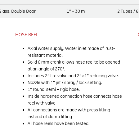
 Glass, Double Door
1″ – 30 m
2 Tubes / 6
HOSE REEL
Axial water supply. Water inlet made of rust-
resistant material.
Solid 6 mm crank allows hose reel to be opened
at an angle of 270°.
Includes 2″ fire valve and 2″ x1″ reducing valve.
Nozzle with 1″ jet / spray / lock setting.
1″ round, semi – rigid hose.
Inside hardened connection hose connects hose
reel with valve
All connections are made with press fitting
instead of clamp fitting
All hose reels have been tested.