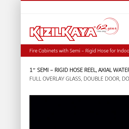
Skip
to
content
Fire Cabinets with Semi – Rigid Hose for Indo
1″ SEMI – RIGID HOSE REEL, AXIAL WATE
FULL OVERLAY GLASS, DOUBLE DOOR, DO