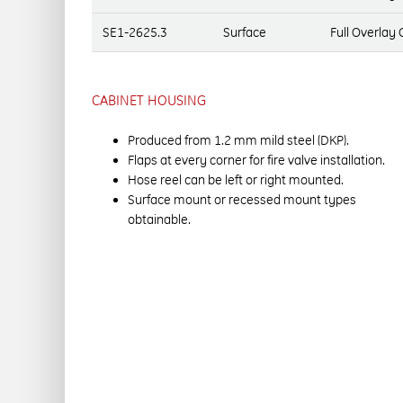
SE1-2625.3
Surface
Full Overlay
CABINET HOUSING
Produced from 1.2 mm mild steel (DKP).
Flaps at every corner for fire valve installation.
Hose reel can be left or right mounted.
Surface mount or recessed mount types
obtainable.