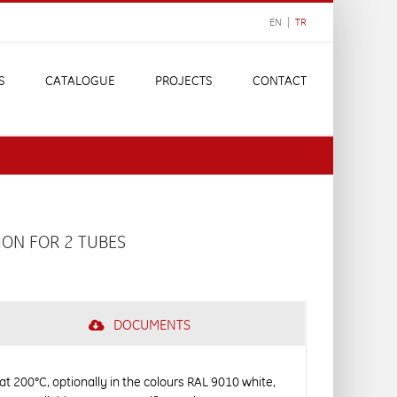
EN |
TR
S
CATALOGUE
PROJECTS
CONTACT
ION FOR 2 TUBES
DOCUMENTS
 at 200°C, optionally in the colours RAL 9010 white,