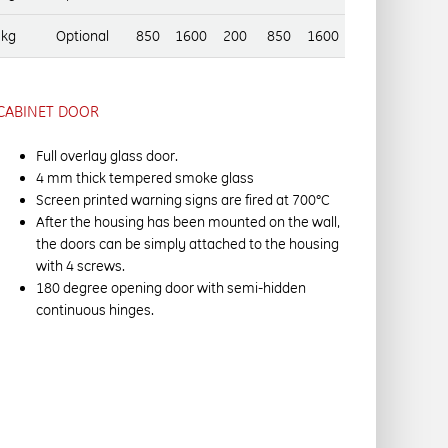
 kg
Optional
850
1600
200
850
1600
CABINET DOOR
Full overlay glass door.
4 mm thick tempered smoke glass
Screen printed warning signs are fired at 700°C
After the housing has been mounted on the wall,
the doors can be simply attached to the housing
with 4 screws.
180 degree opening door with semi-hidden
continuous hinges.