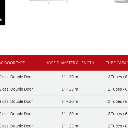
R DOOR TYPE
HOSE DIAMETER & LENGTH
TUBE CAPAC
 Glass, Double Door
1″ – 20 m
2 Tubes / 6
 Glass, Double Door
1″ – 25 m
2 Tubes / 6
 Glass, Double Door
1″ – 30 m
2 Tubes / 6
 Glass, Double Door
1″ – 20 m
2 Tubes / 6
 Glass, Double Door
1″ – 25 m
2 Tubes / 6