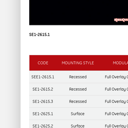
SE1-2615.1
CODE
MOUNTING STYLE
MODULA
SEE1-2615.1
Recessed
Full Overlay
SE1-2615.2
Recessed
Full Overlay
SE1-2615.3
Recessed
Full Overlay
SE1-2625.1
Surface
Full Overlay
SE1-2625.2
Surface
Full Overlay