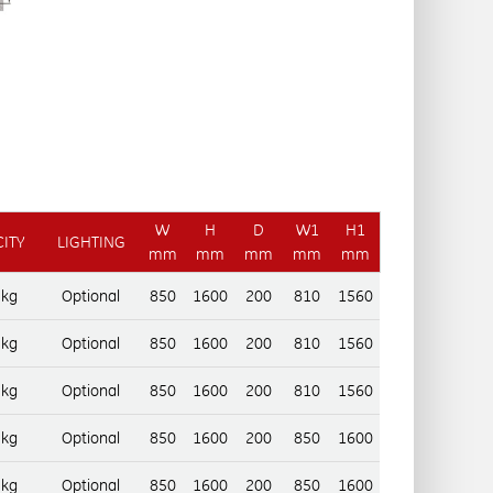
W
H
D
W1
H1
ITY
LIGHTING
mm
mm
mm
mm
mm
 kg
Optional
850
1600
200
810
1560
 kg
Optional
850
1600
200
810
1560
 kg
Optional
850
1600
200
810
1560
 kg
Optional
850
1600
200
850
1600
 kg
Optional
850
1600
200
850
1600