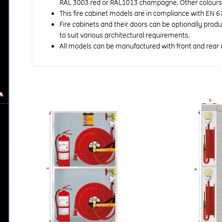
RAL 3003 red or RAL1013 champagne. Other colours a
This fire cabinet models are in compliance with EN 6
Fire cabinets and their doors can be optionally prod
to suit various architectural requirements.
All models can be manufactured with front and rear 