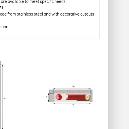
re available to meet specific needs.
71-1.
uced from stainless steel and with decorative cutouts
doors.