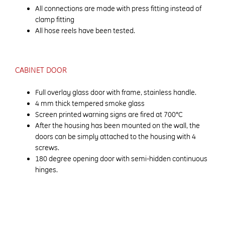
All connections are made with press fitting instead of
clamp fitting
All hose reels have been tested.
CABINET DOOR
Full overlay glass door with frame, stainless handle.
4 mm thick tempered smoke glass
Screen printed warning signs are fired at 700°C
After the housing has been mounted on the wall, the
doors can be simply attached to the housing with 4
screws.
180 degree opening door with semi-hidden continuous
hinges.