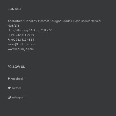
CONTACT
Anafartalar Mahallesi Mehmet Karagöz Caddesi Uçar Ticaret Merkezi
No:5/175
Ulus / Altındağ / Ankara TURKEY
P: +90 312 311 29 19
F: +90 312 312 46 35
sales@kizilkaya.com
www.kizilkaya.com
FOLLOW US
Facebook
Twitter
Instagram