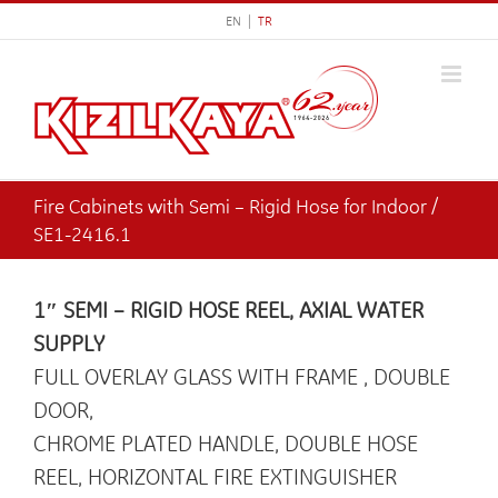
Skip
EN |
TR
to
content
Fire Cabinets with Semi – Rigid Hose for Indoor /
SE1-2416.1
1″ SEMI – RIGID HOSE REEL, AXIAL WATER
SUPPLY
FULL OVERLAY GLASS WITH FRAME , DOUBLE
DOOR,
CHROME PLATED HANDLE, DOUBLE HOSE
REEL, HORIZONTAL FIRE EXTINGUISHER