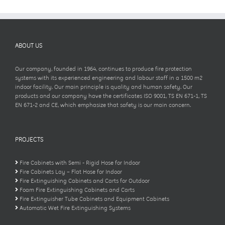
ABOUT US
Our company, founded in 1964, continues to produce fire protection
systems with its experienced engineering and labour staff in a 1500 m2
indoor facility. Our main principle is quality and human safety. Our
products and our company have the certificates ISO 9001, TS EN 671-1, TS
EN 671-2 and CE, which emphasize that safety is our main concern.
PROJECTS
Fire Cabinets with Semi - Rigid Hose for Indoor
Fire Cabinets Lay – Flat Hose for Indoor
Fire Extinguishing Cabinets and Carts for Outdoor
Foam Fire Extinguishing Cabinets and Carts
Fire Extinguisher Tube Cabinets and Equipment Cabinets
Automatic Wet Fire Extinguishing Systems