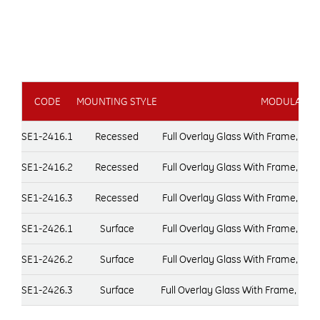
CODE
MOUNTING STYLE
MODULAR DO
SE1-2416.1
Recessed
Full Overlay Glass With Frame, Do
SE1-2416.2
Recessed
Full Overlay Glass With Frame, Do
SE1-2416.3
Recessed
Full Overlay Glass With Frame, Do
SE1-2426.1
Surface
Full Overlay Glass With Frame, Do
SE1-2426.2
Surface
Full Overlay Glass With Frame, Do
SE1-2426.3
Surface
Full Overlay Glass With Frame, Do