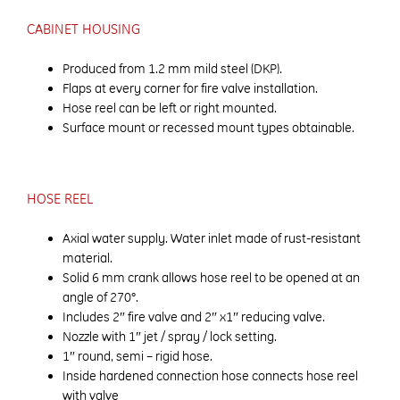
CABINET HOUSING
Produced from 1.2 mm mild steel (DKP).
Flaps at every corner for fire valve installation.
Hose reel can be left or right mounted.
Surface mount or recessed mount types obtainable.
HOSE REEL
Axial water supply. Water inlet made of rust-resistant
material.
Solid 6 mm crank allows hose reel to be opened at an
angle of 270°.
Includes 2″ fire valve and 2″ x1″ reducing valve.
Nozzle with 1″ jet / spray / lock setting.
1″ round, semi – rigid hose.
Inside hardened connection hose connects hose reel
with valve