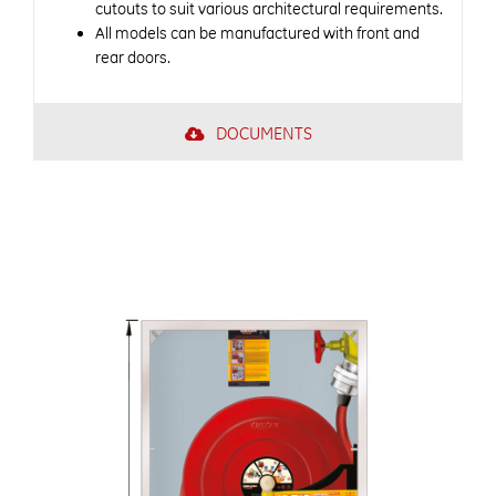
cutouts to suit various architectural requirements.
All models can be manufactured with front and
rear doors.
DOCUMENTS