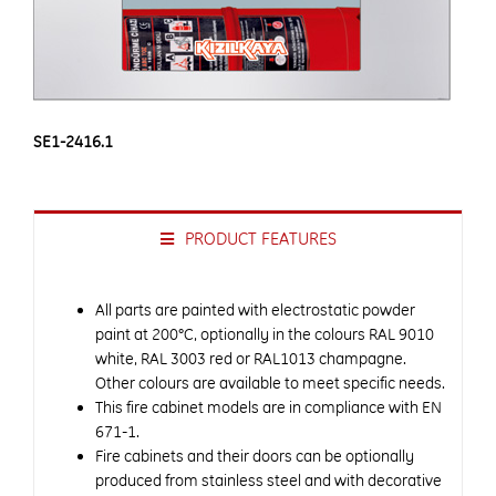
SE1-2416.1
PRODUCT FEATURES
All parts are painted with electrostatic powder
paint at 200°C, optionally in the colours RAL 9010
white, RAL 3003 red or RAL1013 champagne.
Other colours are available to meet specific needs.
This fire cabinet models are in compliance with EN
671-1.
Fire cabinets and their doors can be optionally
produced from stainless steel and with decorative