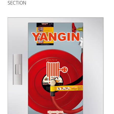
SECTION