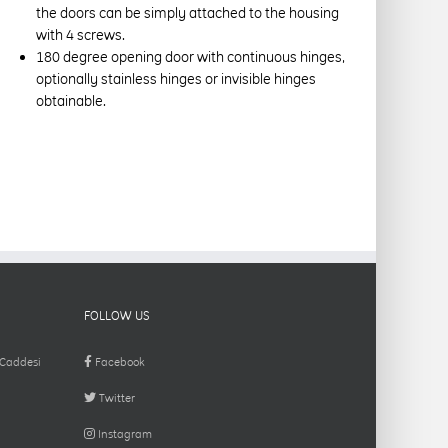
the doors can be simply attached to the housing
with 4 screws.
180 degree opening door with continuous hinges,
optionally stainless hinges or invisible hinges
obtainable.
FOLLOW US
 Caddesi
Facebook
Twitter
Instagram