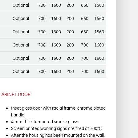
Optional
700
1600
200
660
1560
Optional
700
1600
200
660
1560
Optional
700
1600
200
660
1560
Optional
700
1600
200
700
1600
Optional
700
1600
200
700
1600
Optional
700
1600
200
700
1600
CABINET DOOR
Inset glass door with radial frame, chrome plated
handle
4 mm thick tempered smoke glass
Screen printed warning signs are fired at 700°C
After the housing has been mounted on the wall,