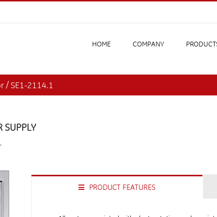
HOME
COMPANY
PRODUCT
or / SE1-2114.1
R SUPPLY
L
PRODUCT FEATURES