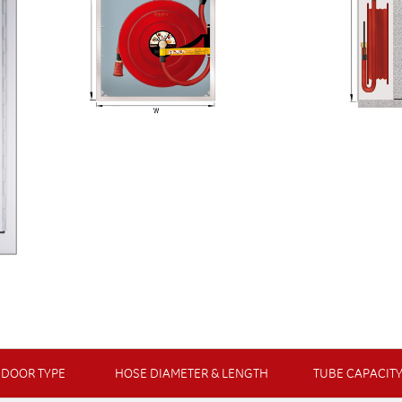
DOOR TYPE
HOSE DIAMETER & LENGTH
TUBE CAPACIT