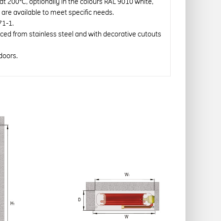
 at 200°C, optionally in the colours RAL 9010 white,
re available to meet specific needs.
71-1.
uced from stainless steel and with decorative cutouts
doors.