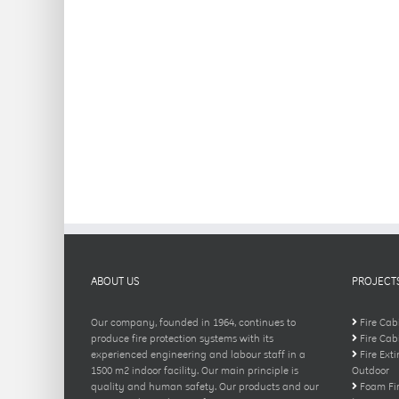
ABOUT US
PROJECT
Our company, founded in 1964, continues to
Fire Cab
produce fire protection systems with its
Fire Cab
experienced engineering and labour staff in a
Fire Ext
1500 m2 indoor facility. Our main principle is
Outdoor
quality and human safety. Our products and our
Foam Fir