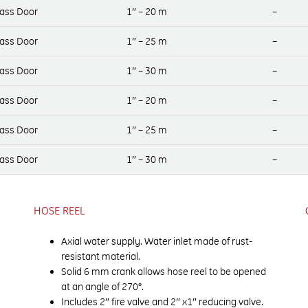
lass Door
1″ – 20 m
–
lass Door
1″ – 25 m
–
lass Door
1″ – 30 m
–
lass Door
1″ – 20 m
–
lass Door
1″ – 25 m
–
lass Door
1″ – 30 m
–
HOSE REEL
Axial water supply. Water inlet made of rust-
resistant material.
Solid 6 mm crank allows hose reel to be opened
at an angle of 270°.
Includes 2″ fire valve and 2″ x1″ reducing valve.