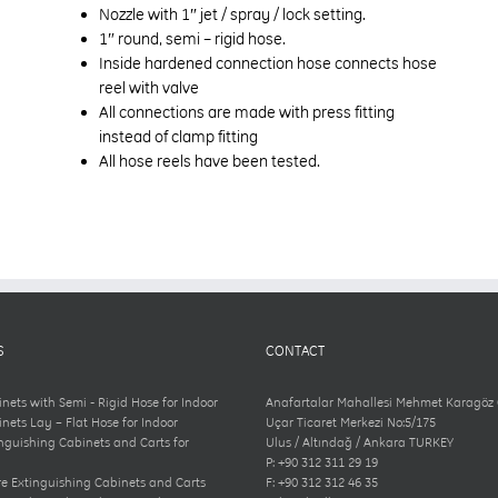
Nozzle with 1″ jet / spray / lock setting.
1″ round, semi – rigid hose.
Inside hardened connection hose connects hose
reel with valve
All connections are made with press fitting
instead of clamp fitting
All hose reels have been tested.
S
CONTACT
inets with Semi - Rigid Hose for Indoor
Anafartalar Mahallesi Mehmet Karagöz
inets Lay – Flat Hose for Indoor
Uçar Ticaret Merkezi No:5/175
inguishing Cabinets and Carts for
Ulus / Altındağ / Ankara TURKEY
P: +90 312 311 29 19
e Extinguishing Cabinets and Carts
F: +90 312 312 46 35