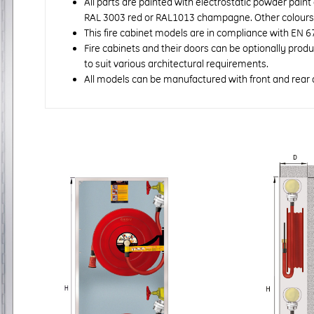
All parts are painted with electrostatic powder paint
RAL 3003 red or RAL1013 champagne. Other colours a
This fire cabinet models are in compliance with EN 6
Fire cabinets and their doors can be optionally prod
to suit various architectural requirements.
All models can be manufactured with front and rear 