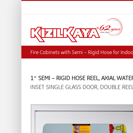
Skip
to
content
Fire Cabinets with Semi – Rigid Hose for Indo
1″ SEMI – RIGID HOSE REEL, AXIAL WATE
INSET SINGLE GLASS DOOR, DOUBLE REE