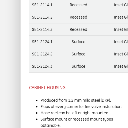
SE1-2114.1
Recessed
Inset G
SE1-2114.2
Recessed
Inset G
SE1-2114.3
Recessed
Inset G
SE1-2124.1
Surface
Inset G
SE1-2124.2
Surface
Inset G
SE1-2124.3
Surface
Inset G
CABINET HOUSING
Produced from 1.2 mm mild steel (DKP).
Flaps at every corner for fire valve installation.
Hose reel can be left or right mounted.
Surface mount or recessed mount types
obtainable.