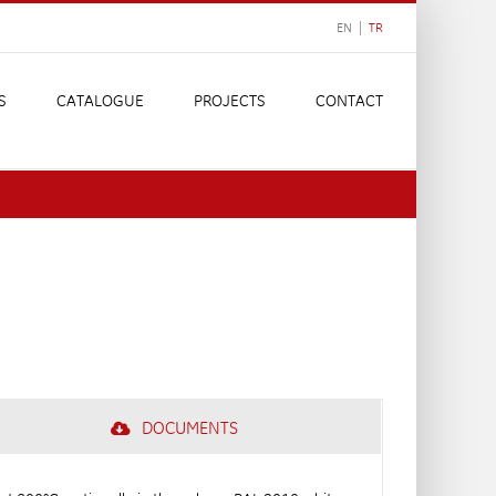
EN |
TR
S
CATALOGUE
PROJECTS
CONTACT
DOCUMENTS