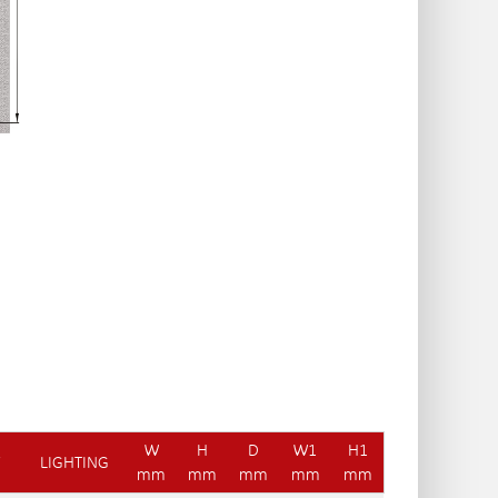
W
H
D
W1
H1
Y
LIGHTING
mm
mm
mm
mm
mm