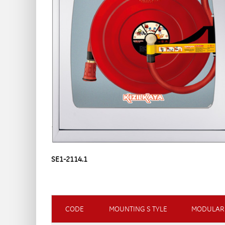
SE1-2114.1
CODE
MOUNTING S TYLE
MODULAR 