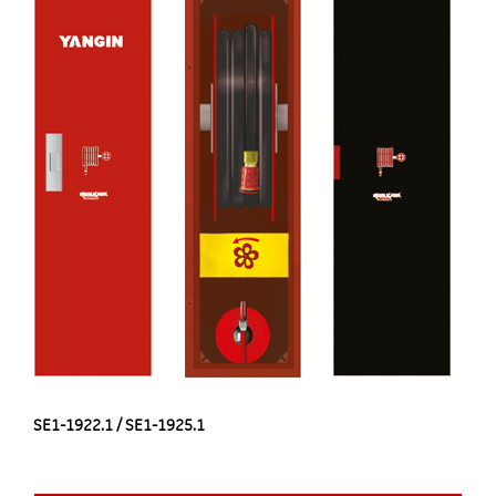
SE1-1922.1 / SE1-1925.1