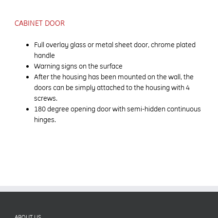
CABINET DOOR
Full overlay glass or metal sheet door, chrome plated
handle
Warning signs on the surface
After the housing has been mounted on the wall, the
doors can be simply attached to the housing with 4
screws.
180 degree opening door with semi-hidden continuous
hinges.
ABOUT US