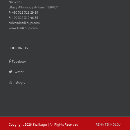
No:5/175
Ulus / Altındağ / Ankara TURKEY
P: +90 312 311 29 19
F: +90 312 312 46 35
sales@kizilkaya.com
www.kizilkaya.com
FOLLOW US
Facebook
Twitter
Instagram
Copyright
2026. Kızılkaya | All Rights Reserved
REHA TEKNOLOJİ