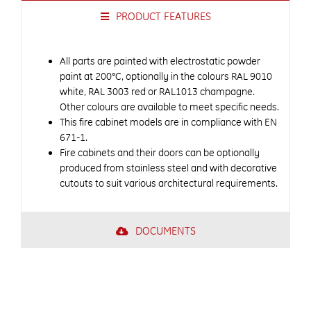
PRODUCT FEATURES
All parts are painted with electrostatic powder
paint at 200°C, optionally in the colours RAL 9010
white, RAL 3003 red or RAL1013 champagne.
Other colours are available to meet specific needs.
This fire cabinet models are in compliance with EN
671-1.
Fire cabinets and their doors can be optionally
produced from stainless steel and with decorative
cutouts to suit various architectural requirements.
DOCUMENTS