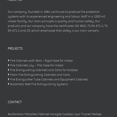
Our company, founded in 1964, continues to produce fire protection
systems with its experienced engineering and labour staff in a 1500 m2
indoor facility. Our main principle is quality and human safety. Our
products and our company have the certificates ISO 9001, TS EN 671-1, TS
EN 671-2 and CE, which emphasize that safety is our main concern.
PROJECTS
Fire Cabinets with Semi - Rigid Hose for Indoor
Fire Cabinets Lay – Flat Hose for Indoor
Fire Extinguishing Cabinets and Carts for Outdoor
Foam Fire Extinguishing Cabinets and Carts
Fire Extinguisher Tube Cabinets and Equipment Cabinets
Automatic Wet Fire Extinguishing Systems
CONTACT
Anafartalar Mahallesi Mehmet Karagöz Caddesi Uçar Ticaret Merkezi