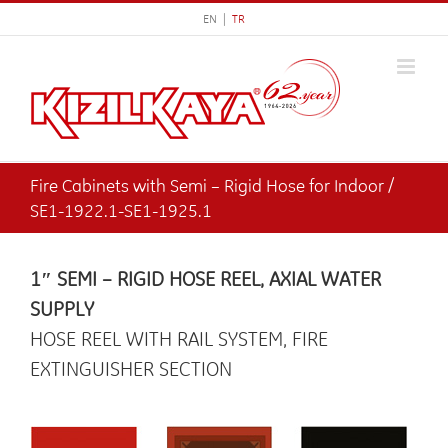
Skip
EN |
TR
to
content
Fire Cabinets with Semi – Rigid Hose for Indoor /
SE1-1922.1-SE1-1925.1
1″ SEMI – RIGID HOSE REEL, AXIAL WATER
SUPPLY
HOSE REEL WITH RAIL SYSTEM, FIRE
EXTINGUISHER SECTION