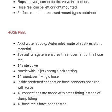
Flaps at every corner for fire valve installation.
Hose reel can be left or right mounted.
Surface mount or recessed mount types obtainable.
HOSE REEL
Axial water supply. Water inlet made of rust-resistant
material.
Special rail system ensures the movement of the hose
reel
1″ slide valve
Nozzle with 1″ jet / spray / lock setting.
1″ round, semi – rigid hose.
Inside hardened connection hose connects hose reel
with valve
All connections are made with press fitting instead of
clamp fitting
All hose reels have been tested.