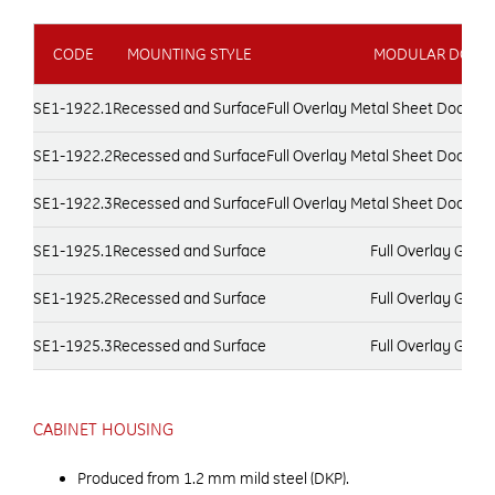
CODE
MOUNTING STYLE
MODULAR DOOR 
SE1-1922.1
Recessed and Surface
Full Overlay Metal Sheet Door, 
SE1-1922.2
Recessed and Surface
Full Overlay Metal Sheet Door, 
SE1-1922.3
Recessed and Surface
Full Overlay Metal Sheet Door, 
SE1-1925.1
Recessed and Surface
Full Overlay Glas
SE1-1925.2
Recessed and Surface
Full Overlay Glas
SE1-1925.3
Recessed and Surface
Full Overlay Glas
CABINET HOUSING
Produced from 1.2 mm mild steel (DKP).