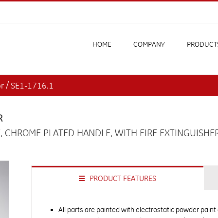
HOME
COMPANY
PRODUCT
or / SE1-1716.1
R
, CHROME PLATED HANDLE, WITH FIRE EXTINGUISHE
PRODUCT FEATURES
All parts are painted with electrostatic powder paint