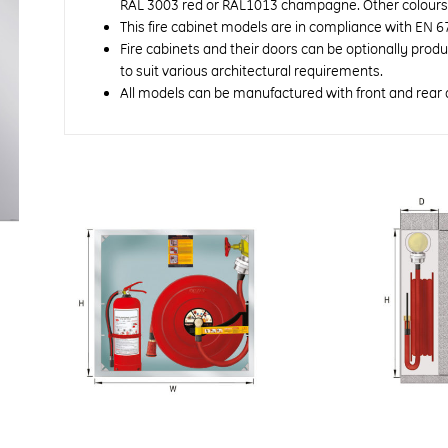
RAL 3003 red or RAL1013 champagne. Other colours a
This fire cabinet models are in compliance with EN 6
Fire cabinets and their doors can be optionally prod
to suit various architectural requirements.
All models can be manufactured with front and rear 