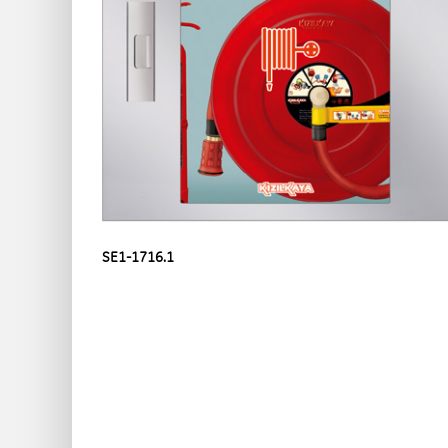
SE1-1716.1