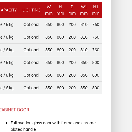
W
H
D
W1
H1
CAPACITY
LIGHTING
mm
mm
mm
mm
mm
e / 6 kg
Optional
850
800
200
810
760
e / 6 kg
Optional
850
800
200
810
760
e / 6 kg
Optional
850
800
200
810
760
e / 6 kg
Optional
850
800
200
850
800
e / 6 kg
Optional
850
800
200
850
800
e / 6 kg
Optional
850
800
200
850
800
CABINET DOOR
Full overlay glass door with frame and chrome
plated handle