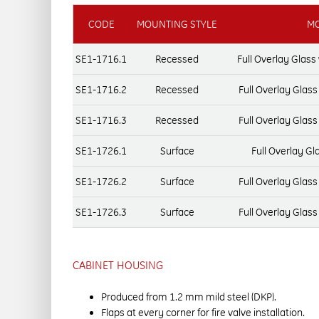
CODE
MOUNTING STYLE
MO
SE1-1716.1
Recessed
Full Overlay Glas
SE1-1716.2
Recessed
Full Overlay Glas
SE1-1716.3
Recessed
Full Overlay Glas
SE1-1726.1
Surface
Full Overlay Gl
SE1-1726.2
Surface
Full Overlay Glas
SE1-1726.3
Surface
Full Overlay Glas
CABINET HOUSING
Produced from 1.2 mm mild steel (DKP).
Flaps at every corner for fire valve installation.