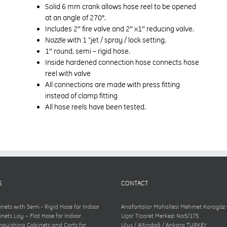
Solid 6 mm crank allows hose reel to be opened
at an angle of 270°.
Includes 2″ fire valve and 2″ x1″ reducing valve.
Nozzle with 1 “jet / spray / lock setting.
1″ round, semi – rigid hose.
Inside hardened connection hose connects hose
reel with valve
All connections are made with press fitting
instead of clamp fitting
All hose reels have been tested.
S
CONTACT
inets with Semi - Rigid Hose for Indoor
Anafartalar Mahallesi Mehmet Karagöz
inets Lay – Flat Hose for Indoor
Uçar Ticaret Merkezi No:5/175
inguishing Cabinets and Carts for
Ulus / Altındağ / Ankara TURKEY