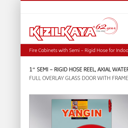
Skip
to
content
Fire Cabinets with Semi – Rigid Hose for Indo
1″ SEMI – RIGID HOSE REEL, AXIAL WATE
FULL OVERLAY GLASS DOOR WITH FRAME