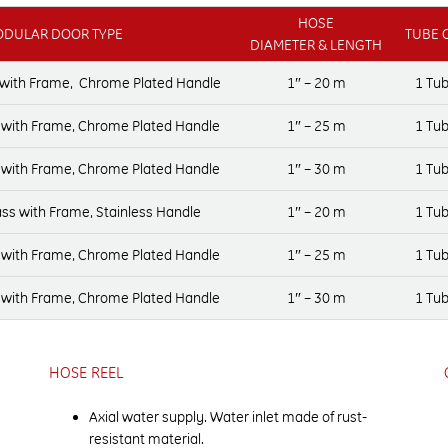
HOSE
DULAR DOOR TYPE
TUBE 
DIAMETER & LENGTH
s with Frame, Chrome Plated Handle
1″ – 20 m
1 Tub
s with Frame, Chrome Plated Handle
1″ – 25 m
1 Tub
s with Frame, Chrome Plated Handle
1″ – 30 m
1 Tub
ass with Frame, Stainless Handle
1″ – 20 m
1 Tub
s with Frame, Chrome Plated Handle
1″ – 25 m
1 Tub
s with Frame, Chrome Plated Handle
1″ – 30 m
1 Tub
HOSE REEL
Axial water supply. Water inlet made of rust-
resistant material.