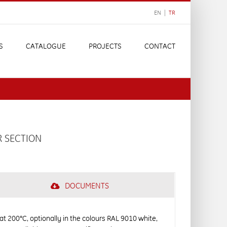
EN |
TR
S
CATALOGUE
PROJECTS
CONTACT
R SECTION
DOCUMENTS
 at 200°C, optionally in the colours RAL 9010 white,