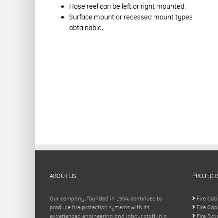
Hose reel can be left or right mounted.
Surface mount or recessed mount types
obtainable.
ABOUT US
PROJECT
Our company, founded in 1964, continues to
Fire Cab
produce fire protection systems with its
Fire Cab
experienced engineering and labour staff in a
Fire Ext