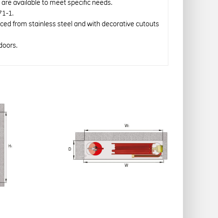
re available to meet specific needs.
71-1.
uced from stainless steel and with decorative cutouts
doors.