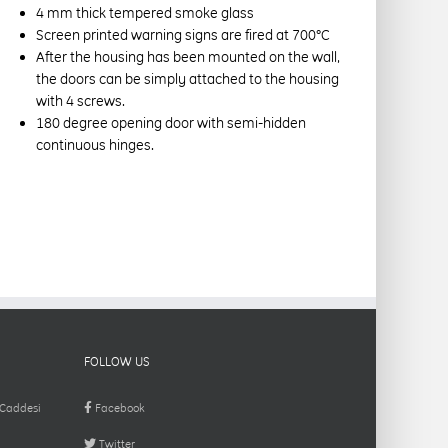
4 mm thick tempered smoke glass
Screen printed warning signs are fired at 700°C
After the housing has been mounted on the wall,
the doors can be simply attached to the housing
with 4 screws.
180 degree opening door with semi-hidden
continuous hinges.
FOLLOW US
 Caddesi
Facebook
Twitter