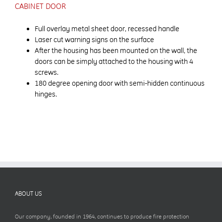
CABINET DOOR
Full overlay metal sheet door, recessed handle
Laser cut warning signs on the surface
After the housing has been mounted on the wall, the
doors can be simply attached to the housing with 4
screws.
180 degree opening door with semi-hidden continuous
hinges.
ABOUT US
Our company, founded in 1964, continues to produce fire protection