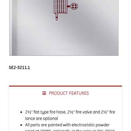
SE2-3211.1
PRODUCT FEATURES
2½” flat type fire hose, 2½” fire valve and 2½” fire
lance are optional
All parts are painted with electrostatic powder