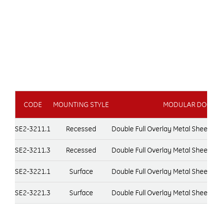
CODE
MOUNTING STYLE
MODULAR DOOR T
SE2-3211.1
Recessed
Double Full Overlay Metal Sheet D
SE2-3211.3
Recessed
Double Full Overlay Metal Sheet D
SE2-3221.1
Surface
Double Full Overlay Metal Sheet D
SE2-3221.3
Surface
Double Full Overlay Metal Sheet D