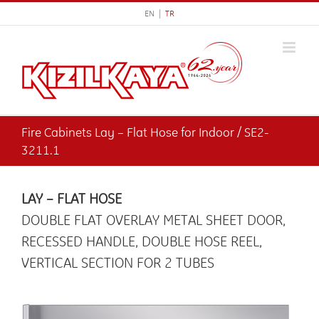
Skip
EN |
TR
to
content
Fire Cabinets Lay – Flat Hose for Indoor / SE2-
3211.1
LAY – FLAT HOSE
DOUBLE FLAT OVERLAY METAL SHEET DOOR,
RECESSED HANDLE, DOUBLE HOSE REEL,
VERTICAL SECTION FOR 2 TUBES