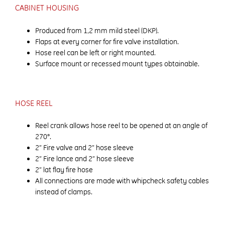
CABINET HOUSING
Produced from 1,2 mm mild steel (DKP).
Flaps at every corner for fire valve installation.
Hose reel can be left or right mounted.
Surface mount or recessed mount types obtainable.
HOSE REEL
Reel crank allows hose reel to be opened at an angle of
270°.
2” Fire valve and 2” hose sleeve
2” Fire lance and 2” hose sleeve
2” lat flay fire hose
All connections are made with whipcheck safety cables
instead of clamps.