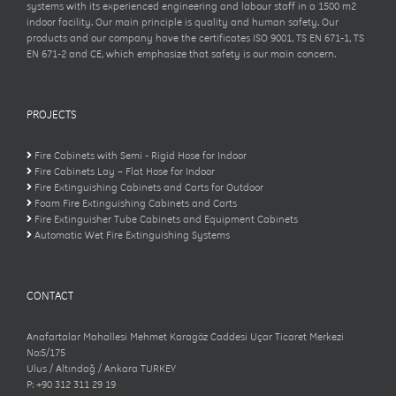
systems with its experienced engineering and labour staff in a 1500 m2
indoor facility. Our main principle is quality and human safety. Our
products and our company have the certificates ISO 9001, TS EN 671-1, TS
EN 671-2 and CE, which emphasize that safety is our main concern.
PROJECTS
Fire Cabinets with Semi - Rigid Hose for Indoor
Fire Cabinets Lay – Flat Hose for Indoor
Fire Extinguishing Cabinets and Carts for Outdoor
Foam Fire Extinguishing Cabinets and Carts
Fire Extinguisher Tube Cabinets and Equipment Cabinets
Automatic Wet Fire Extinguishing Systems
CONTACT
Anafartalar Mahallesi Mehmet Karagöz Caddesi Uçar Ticaret Merkezi
No:5/175
Ulus / Altındağ / Ankara TURKEY
P: +90 312 311 29 19