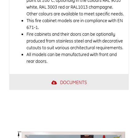
paint at 200°C, optionally in the colours RAL 9010
white, RAL 3003 red or RAL1013 champagne.
Other colours are available to meet specific needs.
This fire cabinet models are in compliance with EN
671-1.
Fire cabinets and their doors can be optionally
produced from stainless steel and with decorative
cutouts to suit various architectural requirements.
All models can be manufactured with front and
rear doors.
DOCUMENTS