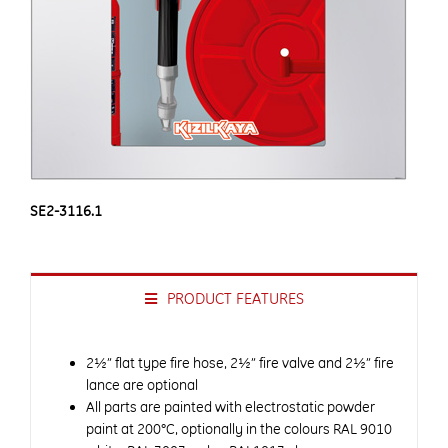
SE2-3116.1
PRODUCT FEATURES
2½” flat type fire hose, 2½” fire valve and 2½” fire
lance are optional
All parts are painted with electrostatic powder
paint at 200°C, optionally in the colours RAL 9010