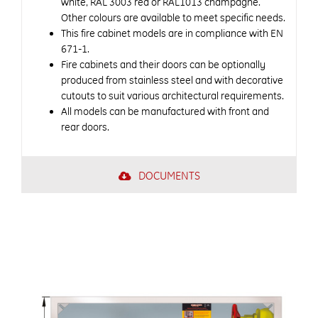
white, RAL 3003 red or RAL1013 champagne.
Other colours are available to meet specific needs.
This fire cabinet models are in compliance with EN
671-1.
Fire cabinets and their doors can be optionally
produced from stainless steel and with decorative
cutouts to suit various architectural requirements.
All models can be manufactured with front and
rear doors.
DOCUMENTS