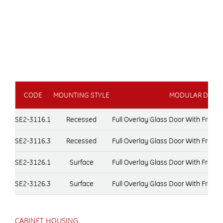
CODE
MOUNTING STYLE
MODULAR DOOR 
SE2-3116.1
Recessed
Full Overlay Glass Door With Fram
SE2-3116.3
Recessed
Full Overlay Glass Door With Fram
SE2-3126.1
Surface
Full Overlay Glass Door With Fram
SE2-3126.3
Surface
Full Overlay Glass Door With Fram
CABINET HOUSING