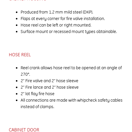
Produced from 1.2 mm mild steel (DKP).
Flaps at every corner for fire valve installation.
Hose reel can be left or right mounted.
Surface mount or recessed mount types obtainable.
HOSE REEL
Reel crank allows hose reel to be opened at an angle of
270°.
2” Fire valve and 2” hose sleeve
2” Fire lance and 2” hose sleeve
2” lat flay fire hose
All connections are made with whipcheck safety cables
instead of clamps.
CABINET DOOR