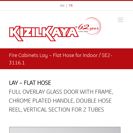
Skip
EN |
TR
to
content
Fire Cabinets Lay – Flat Hose for Indoor / SE2-
3116.1
LAY – FLAT HOSE
FULL OVERLAY GLASS DOOR WITH FRAME,
CHROME PLATED HANDLE, DOUBLE HOSE
REEL, VERTICAL SECTION FOR 2 TUBES