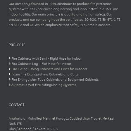
Our company, founded in 1964, continues to produce fire protection
systems with its experienced engineering and labour staff in a 1500 m2
indoor facility. Our main principle is quality and human safety. Our
products and our company have the certificates ISO 9001, TS EN 671-1, TS
EN 671-2 and CE, which emphasize that safety is our main concern.
PROJECTS
Fire Cabinets with Semi - Rigid Hose for Indoor
Fire Cabinets Lay – Flat Hose for Indoor
Fire Extinguishing Cabinets and Carts for Outdoor
Foam Fire Extinguishing Cabinets and Carts
Fire Extinguisher Tube Cabinets and Equipment Cabinets
Automatic Wet Fire Extinguishing Systems
CONTACT
Anafartalar Mahallesi Mehmet Karagöz Caddesi Uçar Ticaret Merkezi
No:5/175
Ulus / Altındağ / Ankara TURKEY