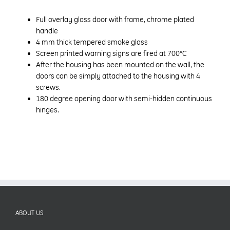
Full overlay glass door with frame, chrome plated
handle
4 mm thick tempered smoke glass
Screen printed warning signs are fired at 700°C
After the housing has been mounted on the wall, the
doors can be simply attached to the housing with 4
screws.
180 degree opening door with semi-hidden continuous
hinges.
ABOUT US