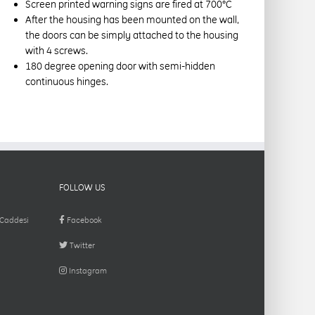
Screen printed warning signs are fired at 700°C
After the housing has been mounted on the wall,
the doors can be simply attached to the housing
with 4 screws.
180 degree opening door with semi-hidden
continuous hinges.
FOLLOW US
 Caddesi
Facebook
Twitter
Instagram