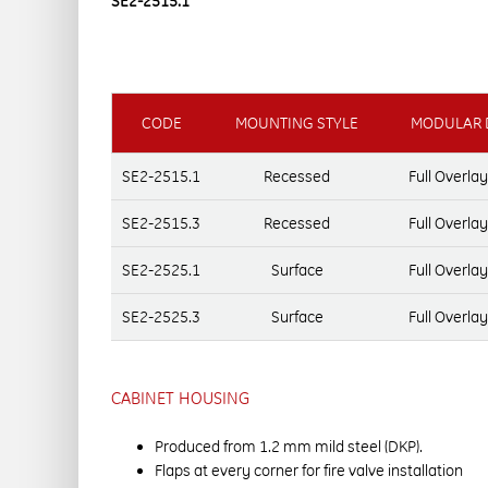
SE2-2515.1
CODE
MOUNTING STYLE
MODULAR 
SE2-2515.1
Recessed
Full Overla
SE2-2515.3
Recessed
Full Overla
SE2-2525.1
Surface
Full Overla
SE2-2525.3
Surface
Full Overla
CABINET HOUSING
Produced from 1.2 mm mild steel (DKP).
Flaps at every corner for fire valve installation