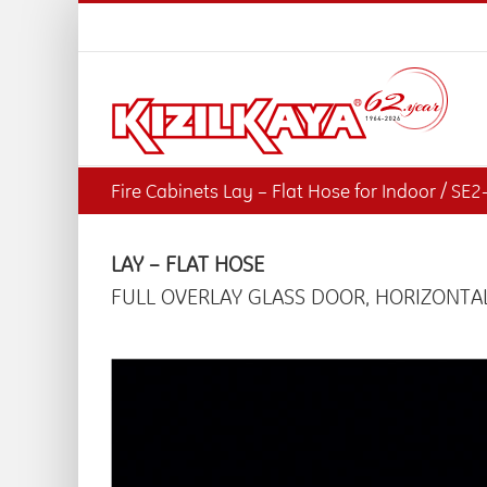
Skip
to
content
Fire Cabinets Lay – Flat Hose for Indoor / SE
LAY – FLAT HOSE
FULL OVERLAY GLASS DOOR, HORIZONTAL