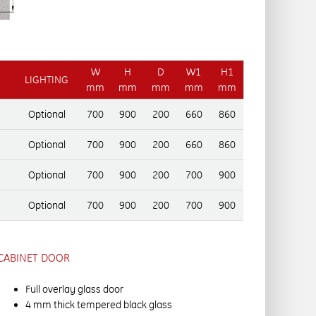
W
H
D
W1
H1
LIGHTING
mm
mm
mm
mm
mm
Optional
700
900
200
660
860
Optional
700
900
200
660
860
Optional
700
900
200
700
900
Optional
700
900
200
700
900
CABINET DOOR
Full overlay glass door
4 mm thick tempered black glass