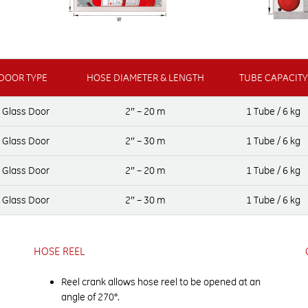
DOOR TYPE
HOSE DIAMETER & LENGTH
TUBE CAPACITY
y Glass Door
2″ – 20 m
1 Tube / 6 kg
y Glass Door
2″ – 30 m
1 Tube / 6 kg
y Glass Door
2″ – 20 m
1 Tube / 6 kg
y Glass Door
2″ – 30 m
1 Tube / 6 kg
HOSE REEL
Reel crank allows hose reel to be opened at an
angle of 270°.