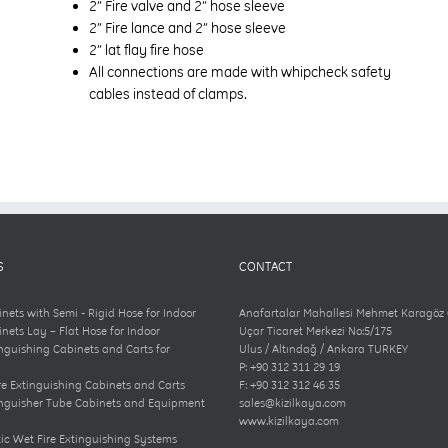
2” Fire valve and 2” hose sleeve
2” Fire lance and 2” hose sleeve
2” lat flay fire hose
All connections are made with whipcheck safety
cables instead of clamps.
S
CONTACT
inets with Semi - Rigid Hose for Indoor
Anafartalar Mahallesi Mehmet Karagöz
inets Lay – Flat Hose for Indoor
Uçar Ticaret Merkezi No:5/175
inguishing Cabinets and Carts for
Ulus / Altındağ / Ankara TURKEY
P: +90 312 311 29 19
e Extinguishing Cabinets and Carts
F: +90 312 312 46 35
inguisher Tube Cabinets and Equipment
sales@kizilkaya.com
www.kizilkaya.com
c Wet Fire Extinguishing Systems