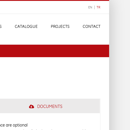
EN |
TR
S
CATALOGUE
PROJECTS
CONTACT
DOCUMENTS
ance are optional