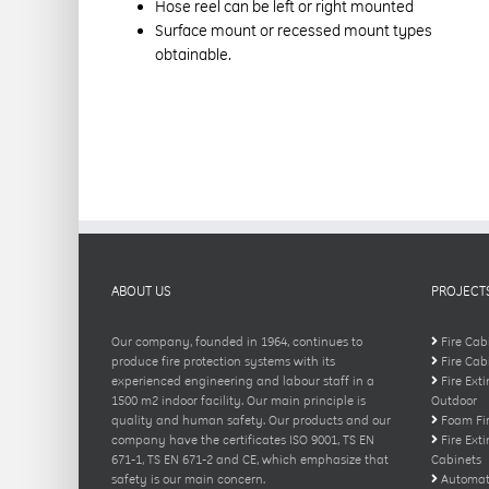
Hose reel can be left or right mounted
Surface mount or recessed mount types
obtainable.
ABOUT US
PROJECT
Our company, founded in 1964, continues to
Fire Cab
produce fire protection systems with its
Fire Cab
experienced engineering and labour staff in a
Fire Ext
1500 m2 indoor facility. Our main principle is
Outdoor
quality and human safety. Our products and our
Foam Fir
company have the certificates ISO 9001, TS EN
Fire Ext
671-1, TS EN 671-2 and CE, which emphasize that
Cabinets
safety is our main concern.
Automati