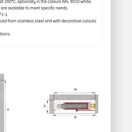
 at 200°C, optionally in the colours RAL 9010 white,
re available to meet specific needs.
71-1.
uced from stainless steel and with decorative cutouts
doors.