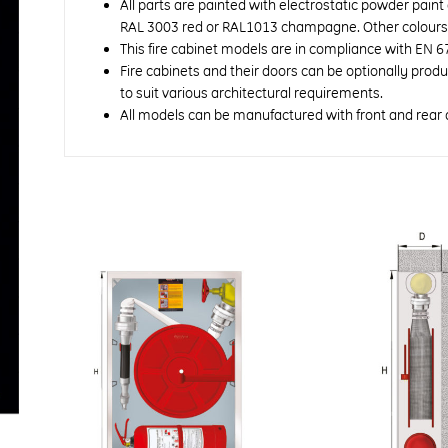
All parts are painted with electrostatic powder paint
RAL 3003 red or RAL1013 champagne. Other colours a
This fire cabinet models are in compliance with EN 6
Fire cabinets and their doors can be optionally prod
to suit various architectural requirements.
All models can be manufactured with front and rear 