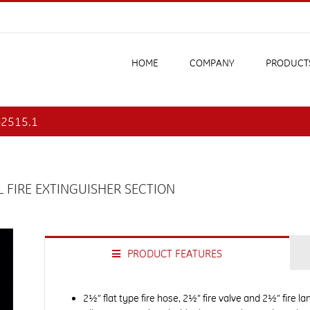
HOME
COMPANY
PRODUCT
2-2515.1
 FIRE EXTINGUISHER SECTION
PRODUCT FEATURES
2½” flat type fire hose, 2½” fire valve and 2½” fire l