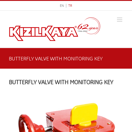
Skip
EN |
TR
to
content
BUTTERFLY VALVE WITH MONITORING KEY
BUTTERFLY VALVE WITH MONITORING KEY