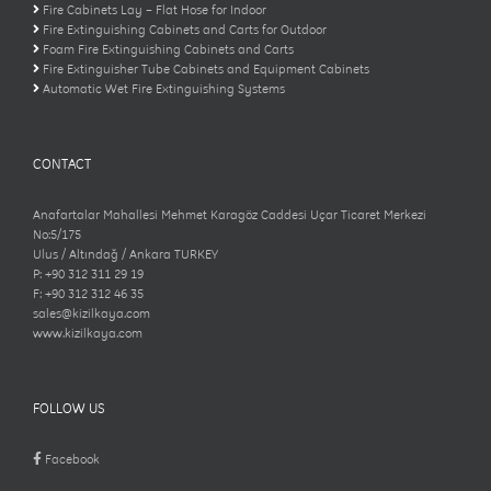
Fire Cabinets Lay – Flat Hose for Indoor
Fire Extinguishing Cabinets and Carts for Outdoor
Foam Fire Extinguishing Cabinets and Carts
Fire Extinguisher Tube Cabinets and Equipment Cabinets
Automatic Wet Fire Extinguishing Systems
CONTACT
Anafartalar Mahallesi Mehmet Karagöz Caddesi Uçar Ticaret Merkezi
No:5/175
Ulus / Altındağ / Ankara TURKEY
P: +90 312 311 29 19
F: +90 312 312 46 35
sales@kizilkaya.com
www.kizilkaya.com
FOLLOW US
Facebook