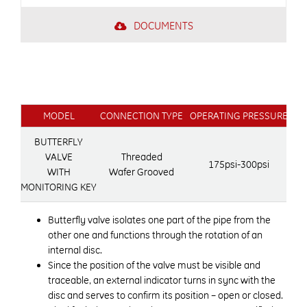
DOCUMENTS
MODEL
CONNECTION TYPE
OPERATING PRESSURE
OP
BUTTERFLY
VALVE
Threaded
175psi-300psi
WITH
Wafer Grooved
MONITORING KEY
Butterfly valve isolates one part of the pipe from the
other one and functions through the rotation of an
internal disc.
Since the position of the valve must be visible and
traceable, an external indicator turns in sync with the
disc and serves to confirm its position – open or closed.