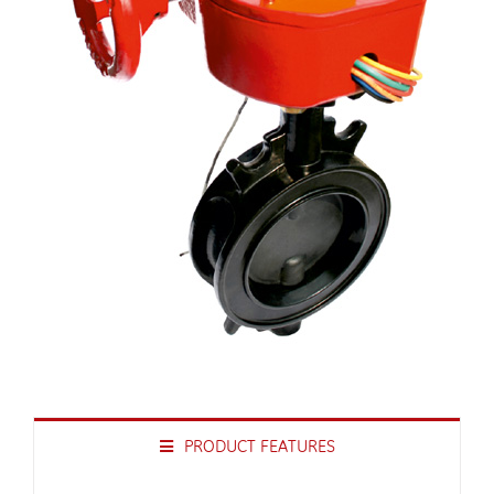
PRODUCT FEATURES