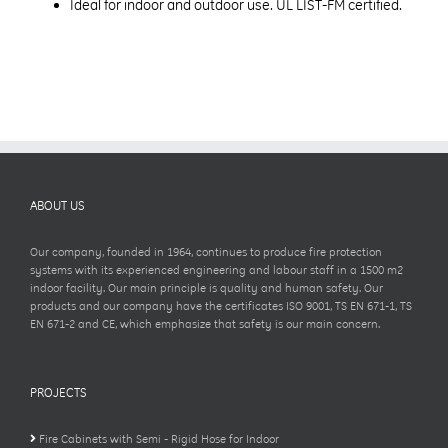
Ideal for indoor and outdoor use. UL LIST-FM certified.
ABOUT US
Our company, founded in 1964, continues to produce fire protection
systems with its experienced engineering and labour staff in a 1500 m2
indoor facility. Our main principle is quality and human safety. Our
products and our company have the certificates ISO 9001, TS EN 671-1, TS
EN 671-2 and CE, which emphasize that safety is our main concern.
PROJECTS
Fire Cabinets with Semi - Rigid Hose for Indoor